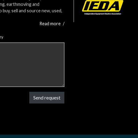
ing, earthmoving and
o buy, sell and source new, used,
Read more
/
ry
Send request