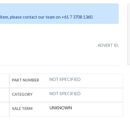
ar item, please contact our team on +61 7 3708 1360.
ADVERT ID:
NOT SPECIFIED
PART NUMBER
NOT SPECIFIED
CATEGORY
UNKNOWN
SALE TERM