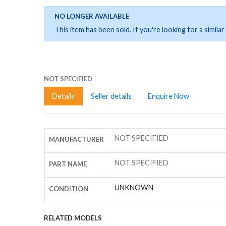
NO LONGER AVAILABLE
This item has been sold. If you're looking for a simil
NOT SPECIFIED
Details
Seller details
Enquire Now
NOT SPECIFIED
MANUFACTURER
NOT SPECIFIED
PART NAME
UNKNOWN
CONDITION
RELATED MODELS