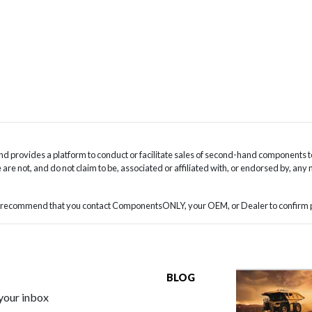
 provides a platform to conduct or facilitate sales of second-hand components t
are not, and do not claim to be, associated or affiliated with, or endorsed by, any
we recommend that you contact ComponentsONLY, your OEM, or Dealer to confirm pa
BLOG
 your inbox