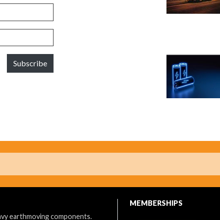
Subscribe
MEMBERSHIPS
eavy earthmoving components.