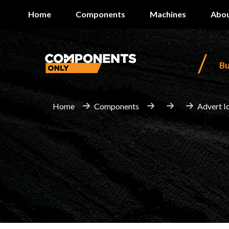
Home
Components
Machines
Abou
/
B
Home
Components
Advert I