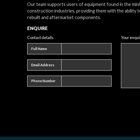
Our team supports users of equipment found in the min
construction industries, providing them with the ability t
rebuilt and aftermarket components.
ENQUIRE
Contact details
Your enqui
Full name
Full Name
Email address
Email Address
Phone number
Phone Number