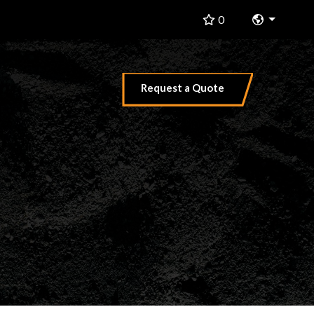
Change 
0
Request a Quote