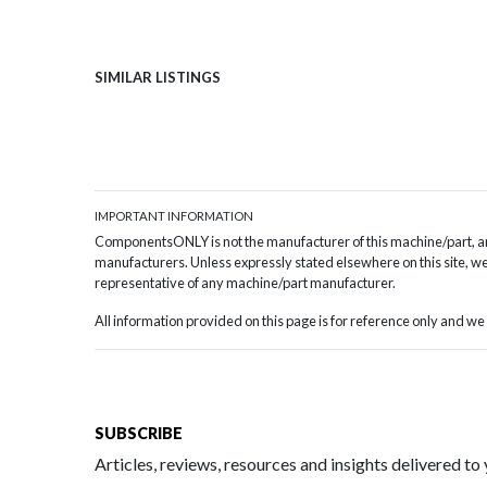
SIMILAR LISTINGS
IMPORTANT INFORMATION
ComponentsONLY is not the manufacturer of this machine/part, and
manufacturers. Unless expressly stated elsewhere on this site, we 
representative of any machine/part manufacturer.
All information provided on this page is for reference only and 
SUBSCRIBE
Articles, reviews, resources and insights delivered to