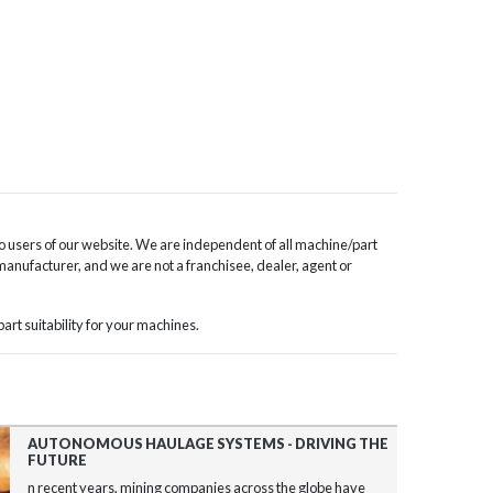
o users of our website. We are independent of all machine/part
 manufacturer, and we are not a franchisee, dealer, agent or
rt suitability for your machines.
AUTONOMOUS HAULAGE SYSTEMS - DRIVING THE
FUTURE
n recent years, mining companies across the globe have