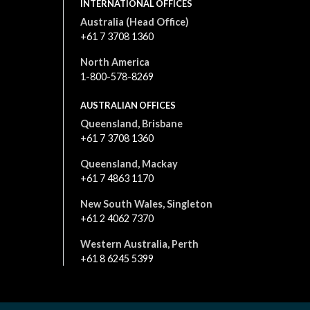
INTERNATIONAL OFFICES
Australia (Head Office)
+61 7 3708 1360
North America
1-800-578-8269
AUSTRALIAN OFFICES
Queensland, Brisbane
+61 7 3708 1360
Queensland, Mackay
+61 7 4863 1170
New South Wales, Singleton
+61 2 4062 7370
Western Australia, Perth
+61 8 6245 5399
All content is © 2026. All rights reserved