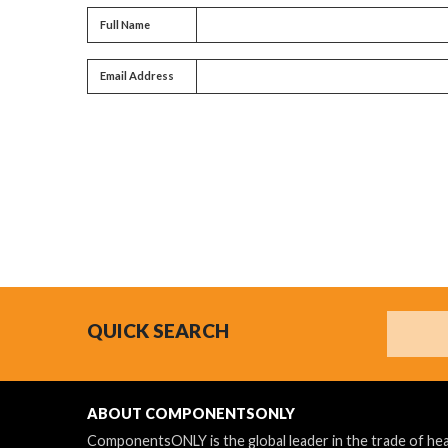
Full name
Full Name
Email address
Email Address
Search
QUICK SEARCH
ABOUT COMPONENTSONLY
ComponentsONLY is the global leader in the trade of h