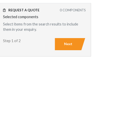
REQUEST A QUOTE
0
COMPONENTS
Selected components
Select items from the search results to include
them in your enquiry.
Step 1 of 2
Next