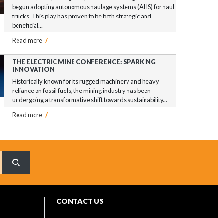
begun adopting autonomous haulage systems (AHS) for haul
trucks. This play has proven to be both strategic and
beneficial...
Read more
/
THE ELECTRIC MINE CONFERENCE: SPARKING
INNOVATION
Historically known for its rugged machinery and heavy
reliance on fossil fuels, the mining industry has been
undergoing a transformative shift towards sustainability...
Read more
/
What are you searching for?
CONTACT US