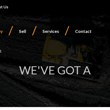
t Us
/
/
/
uy
Sell
Services
Contact
d:
WE'VE GOT A