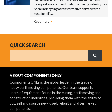
heavy reliance on fossil fuels, the mining industry has
been undergoing a transformative shift towards
sustainability...
Read more
/
QUICK SEARCH
Search
What are 
ABOUT COMPONENTSONLY
ComponentsONLY is the global leader in the trade of
heavy earthmoving components. Our team supports
users of equipment found in the mining, earthmoving and
construction industries, providing them with the ability to
buy, sell and source new, used, rebuilt and aftermarket
components.