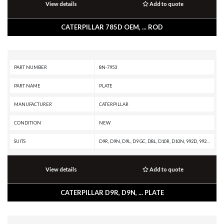
View details
Add to quote
CATERPILLAR 785D OEM, ... ROD
PART NUMBER
8N-7953
PART NAME
PLATE
MANUFACTURER
CATERPILLAR
CONDITION
NEW
SUITS
D9R, D9N, D9L, D9 GC, D8L, D10R, D10N, 992D, 992C, 990A, 657E, 651E, 637G, 637E, 633E II, 631G, 631E, 589, 3412 INDUSTRIAL ENGINE, 3408B INDUSTRIAL ENGINE
View details
Add to quote
CATERPILLAR D9R, D9N, ... PLATE