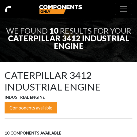
WE FOUND
10
RESULTS FOR YOUR
CATERPILLAR 3412 INDUSTRIAL
ENGINE
CATERPILLAR 3412
INDUSTRIAL ENGINE
INDUSTRIAL ENGINE
Components available
10 COMPONENTS AVAILABLE