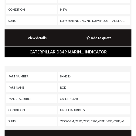
CONDITION
NEW
SUITS
D349 MARINE ENGINE, D349 INDUSTRIAL ENGINE, D348 MARINE ENGINE, D343 MARINE ENGINE, D343 INDUSTRIAL ENGINE, D342C MARINE ENGINE, D342C INDUSTRIAL ENGINE, D342 INDUSTRIAL ENGINE, D334 MARINE ENGINE, C9 MARINE ENGINE, C9 GENERATOR SET, C32 MARINE GENERATOR, C32 MARINE ENGINE, C32 MARINE AUXILIARY ENGINE, C30 MARINE ENGINE, C27 PETROLEUM GENERATOR SET, C27 GENERATOR SET, C18 PETROLEUM PACKAGE, C18 MARINE GENERATOR SET, C18 MARINE ENGINE, C175-16 INDUSTRIAL ENGINE, C15 MARINE ENGINE, 3516 INDUSTRIAL ENGINE, 3512 INDUSTRIAL ENGINE, 3508 INDUSTRIAL ENGINE, 3412E MARINE ENGINE, 3412E INDUSTRIAL ENGINE, 3412D MARINE ENGINE, 3412C MARINE ENGINE, 3412C INDUSTRIAL ENGINE, 3412C GENERATOR SET, 3412 MARINE ENGINE, 3412 INDUSTRIAL ENGINE, 3412 GENERATOR SET, 3408C MARINE ENGINE, 3408C INDUSTRIAL ENGINE, 3408C GENERATOR SET, 3408B MARINE ENGINE, 3408B INDUSTRIAL ENGINE, 3408B GENERATOR SET, 3406E MARINE ENGINE, 3406C MARINE ENGINE, 3406C INDUSTRIAL ENGINE, 3406C GENERATOR SET, 3406B GENERATOR SET, 3306B ON-HIGHWAY ENGINE, 3
View details
Add to quote
CATERPILLAR D349 MARIN... INDICATOR
PART NUMBER
8X-4216
PART NAME
ROD
MANUFACTURER
CATERPILLAR
CONDITION
UNUSED-SURPLUS
SUITS
785D OEM, 785D, 785C, 657G, 657E, 637G, 637E, 631G, 627G, 627F, 627E, 3412 INDUSTRIAL ENGINE