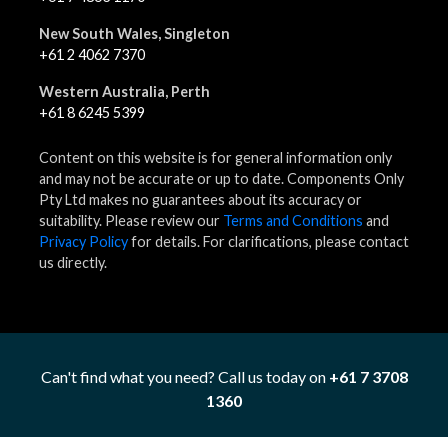
New South Wales, Singleton
+61 2 4062 7370
Western Australia, Perth
+61 8 6245 5399
Content on this website is for general information only
and may not be accurate or up to date. Components Only
Pty Ltd makes no guarantees about its accuracy or
suitability. Please review our
Terms and Conditions
and
Privacy Policy
for details. For clarifications, please contact
us directly.
Can't find what you need? Call us today on
+61 7 3708
1360