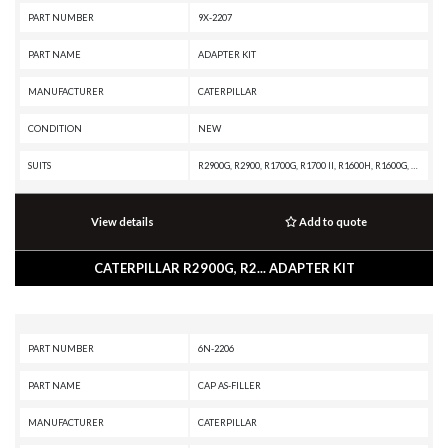
PART NUMBER
9X-2207
PART NAME
ADAPTER KIT
MANUFACTURER
CATERPILLAR
CONDITION
NEW
SUITS
R2900G, R2900, R1700G, R1700 II, R1600H, R1600G, R1600, R1300G II, R1300G, R1300, IT28B, IT18B, D9H, D8K, D7G, D6E, D6D, D5E, D5B, D4E, D343 INDUSTRIAL ENGINE, AE40 II, AE40, AD63, AD60, AD55B, AD55, AD45B, AD45, AD40, AD30, 988B, 983B, 955F, 953A, 950F, 936F, 926E, 90Z-7, 836A, 834B, 69D, 657G, 657, 651, 631K, 631G, 627G, 623G, 623E, 621G, 621F, 594H, 571G, 561D, 3412C GENERATOR SET, 3412 INDUSTRIAL ENGINE, 3412 GENERATOR SET, 3408C GENERATOR SET, 3408B INDUSTRIAL ENGINE, 3408B GENERATOR SET, 3406C GENERATOR SET, 3406B GENERATOR SET, 3406 INDUSTRIAL ENGINE, 3306B GENERATOR SET, 3306 INDUSTRIAL ENGINE, 3304B GENERATOR SET, 3304 INDUSTRIAL ENGINE, 16G
View details
Add to quote
CATERPILLAR R2900G, R2... ADAPTER KIT
PART NUMBER
6N-2206
PART NAME
CAP AS-FILLER
MANUFACTURER
CATERPILLAR