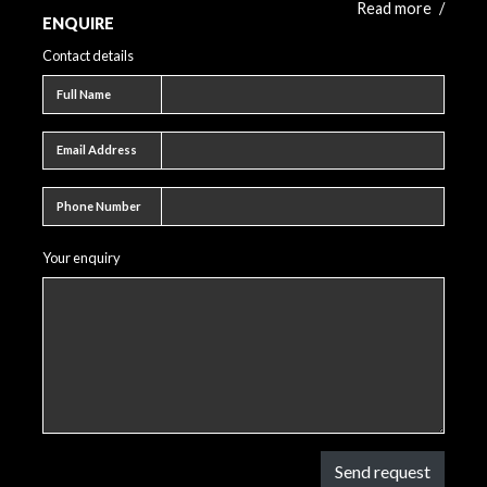
Read more
/
ENQUIRE
Contact details
Full name
Full Name
Email address
Email Address
Phone number
Phone Number
Your enquiry
Send request