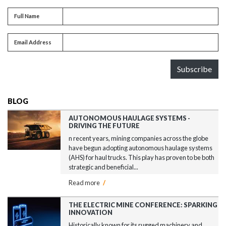
Full name
Full Name
Email address
Email Address
Subscribe
BLOG
AUTONOMOUS HAULAGE SYSTEMS -
DRIVING THE FUTURE
n recent years, mining companies across the globe
have begun adopting autonomous haulage systems
(AHS) for haul trucks. This play has proven to be both
strategic and beneficial...
Read more
/
THE ELECTRIC MINE CONFERENCE: SPARKING
INNOVATION
Historically known for its rugged machinery and