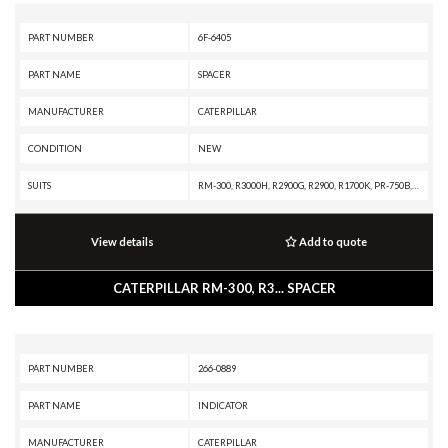
PART NUMBER
6F-6405
PART NAME
SPACER
MANUFACTURER
CATERPILLAR
CONDITION
NEW
SUITS
RM-300, R3000H, R2900G, R2900, R1700K, PR-750B, PM3412, PM-565B, PM-565, PM-201, G399 INDUSTRIAL ENGINE, G398 INDUSTRIAL ENGINE, G379A INDUSTRIAL ENGINE, G3612 INDUSTRIAL ENGINE, G3412C INDUSTRIAL ENGINE, G3412 INDUSTRIAL ENGINE, G3408 INDUSTRIAL ENGINE, G3406 INDUSTRIAL ENGINE, G3306 INDUSTRIAL ENGINE, G3306 GENERATOR SET, D9R, D9N, D8N, D8L, D40D, D400E, D400D, D400, D399 MARINE ENGINE, D399 INDUSTRIAL ENGINE, D399 GENERATOR SET, D398B GENERATOR SET, D379B GENERATOR SET, D35HP, D350E, D10N, AD63, AD60, AD55B, AD55, AD45B, AD45, AD30, 988F, 963C, 953C, 836A, 834B, 797B, 797A, 771C, 769C, 768C, 657E, 651E, 637E, 631E, 589, 545C, 545, 535C, 535B, 525B, 385C L, 385C, 385B, 3508 GENERATOR SET, 349D2 L, 349D L, 345D L VG, 345D L, 3412E INDUSTRIAL ENGINE, 3412D MARINE ENGINE, 3412C MARINE ENGINE, 3412C INDUSTRIAL ENGINE, 3412C GENERATOR SET, 3412 MARINE ENGINE, 3412 INDUSTRIAL ENGINE, 3412 GENERATOR SET, 3408E INDUSTRIAL ENGINE, 3408C MARINE ENGINE, 3408C INDUSTRIAL ENGINE, 3408B MARINE ENGINE, 3408B INDUSTRIAL EN
View details
Add to quote
CATERPILLAR RM-300, R3... SPACER
PART NUMBER
266-0889
PART NAME
INDICATOR
MANUFACTURER
CATERPILLAR