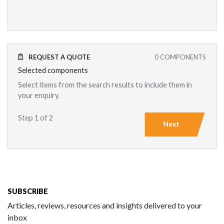
REQUEST A QUOTE
0
COMPONENTS
Selected components
Select items from the search results to include them in
your enquiry.
Step 1 of 2
Next
SUBSCRIBE
Articles, reviews, resources and insights delivered to your
inbox