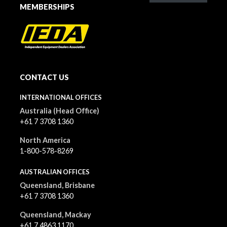
MEMBERSHIPS
CONTACT US
INTERNATIONAL OFFICES
Australia (Head Office)
+61 7 3708 1360
North America
1-800-578-8269
AUSTRALIAN OFFICES
Queensland, Brisbane
+61 7 3708 1360
Queensland, Mackay
+61 7 4863 1170