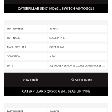
CATERPILLAR SE47, MD63... SWITCH AS-TOGGLE
PART NUMBER
3S-9643
PART NAME
SEAL-LIP TYPE
MANUFACTURER
CATERPILLAR
CONDITION
NEW
SUITS
XQP500 GENERATOR SET, XQ425 GENERATOR SET, SS-250B, SS-250, RR-250, RM500B, RM-500, RM-350B, RM-350, RM-300, RM-250C, R3000H, R2900G, R1700, PR-450C, PR-1000C, PM825, PM822, PM820, PM622, PM620, PM200, PM-565B, PM-565, PM-465, PM-201, MH3295 MH, MD6200, G3516H GENERATOR SET, G3512 GENERATOR SET, G3412C GENERATOR SET, C18 GENERATOR SET, C15 GENERATOR SET, C13 GENERATOR SET, 994K, 990K, 986K, 982M, 980M, 966H, 836K, 824K, 793B, 785G, 777E, 777A, 776A, 773E, 772G, 770G, 745, 740 EJ, 740, 730C2, 3516E MARINE ENGINE, 3516E GENERATOR SET, 3516C PETROLEUM ENGINE, 3516C GENERATOR SET, 3512E PETROLEUM ENGINE, 3512E MARINE ENGINE, 3512C INDUSTRIAL ENGINE, 3512C GENERATOR SET, 3512B GENERATOR SET, 3412 GENERATOR SET, 3408B INDUSTRIAL ENGINE, 24, 14M3
View details
Add to quote
CATERPILLAR XQP500 GEN... SEAL-LIP TYPE
PART NUMBER
2W-4474