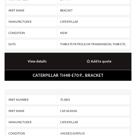
PART NAME
BRACKET
MANUFACTURER
CATERPILLAR
CONDITION
NEW
SUITS
TH48-E70 PETROLEUM TRANSMISSION, TH48-E70 PETROLEUM PACKAGE, PR-750B, PR-450C, PM3412, MD6310, MD6250, G3412 INDUSTRIAL ENGINE, G3412 GENERATOR SET, D11T CD, D11T, D11R CD, D11R, D10T2, D10T, D10R, D10N, CX35-P800 PETROLEUM TRANSMISSION, CX35-P800 PETROLEUM PACKAGE, C32 PETROLEUM ENGINE, C32 LOCOMOTIVE ENGINE, C32 INDUSTRIAL ENGINE, C32 GENERATOR SET, C27 INDUSTRIAL ENGINE, C27 GENERATOR SET, AD63, AD60, AD55B, 993K, 992K, 992C, 992, 990K, 990H, 854K, 844K, 844H, 777G OEM, 777G, 777F OEM, 777F, 777E, 777D, 777C, 777B, 777, 775G OEM, 775G, 775F, 775E, 775D, 775B, 773G OEM, 773G, 773F, 773E, 773D, 773B, 772B, 6040, 6030, 6020B, 6015B, 6015, 3412E INDUSTRIAL ENGINE, 3412C MARINE ENGINE, 3412C INDUSTRIAL ENGINE, 3412C GENERATOR SET, 3412 INDUSTRIAL ENGINE, 3412 GENERATOR SET, 3408E INDUSTRIAL ENGINE, 3408C MARINE ENGINE, 3408C INDUSTRIAL ENGINE, 3408B ON-HIGHWAY ENGINE, 3408B MARINE ENGINE, 3408B INDUSTRIAL ENGINE, 3408B GENERATOR SET, 24
View details
Add to quote
CATERPILLAR TH48-E70 P... BRACKET
PART NUMBER
7S-5003
PART NAME
CAP AS-RAIN
MANUFACTURER
CATERPILLAR
CONDITION
UNUSED-SURPLUS