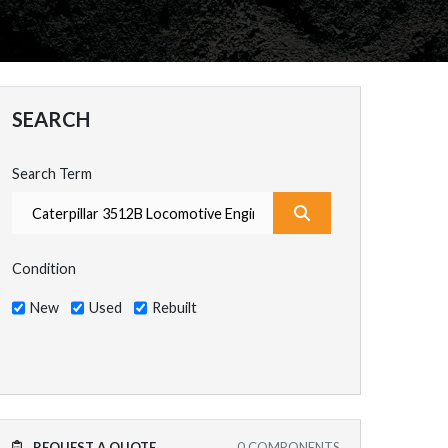
SEARCH
Search Term
What are you search
Condition
New
Used
Rebuilt
REQUEST A QUOTE
0
COMPONENTS