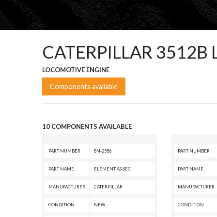
CATERPILLAR 3512B
LOCOMOTIVE ENGINE
Components available
10 COMPONENTS AVAILABLE
PART NUMBER
8N-2556
PART NUMBER
PART NAME
ELEMENT AS-SEC
PART NAME
MANUFACTURER
CATERPILLAR
MANUFACTURER
CONDITION
NEW
CONDITION