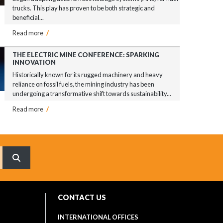
trucks. This play has proven to be both strategic and
beneficial...
Read more
/
THE ELECTRIC MINE CONFERENCE: SPARKING
INNOVATION
Historically known for its rugged machinery and heavy
reliance on fossil fuels, the mining industry has been
undergoing a transformative shift towards sustainability...
Read more
/
What are you searching for?
CONTACT US
INTERNATIONAL OFFICES