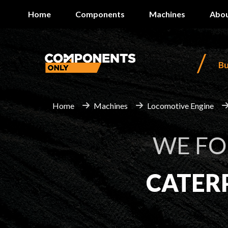
Home
Components
Machines
Abou
/
B
Home
Machines
Locomotive Engine
WE F
CATER