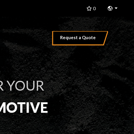
Change 
0
Request a Quote
R YOUR
MOTIVE