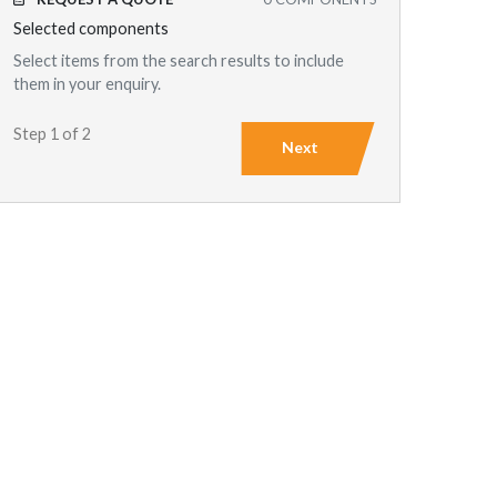
Selected components
Select items from the search results to include
them in your enquiry.
Step 1 of 2
Next