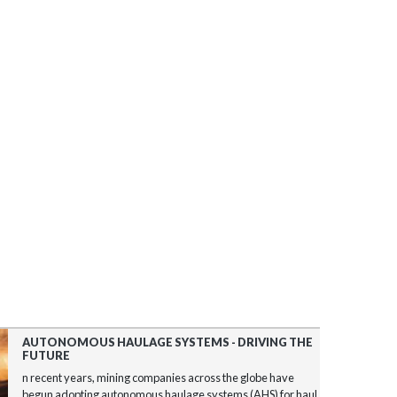
AUTONOMOUS HAULAGE SYSTEMS - DRIVING THE
FUTURE
n recent years, mining companies across the globe have
begun adopting autonomous haulage systems (AHS) for haul