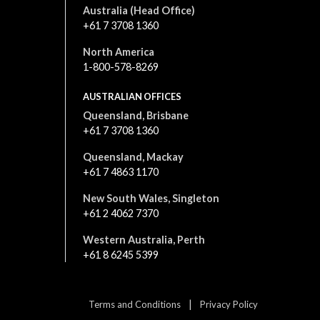
Australia (Head Office)
+61 7 3708 1360
North America
1-800-578-8269
AUSTRALIAN OFFICES
Queensland, Brisbane
+61 7 3708 1360
Queensland, Mackay
+61 7 4863 1170
New South Wales, Singleton
+61 2 4062 7370
Western Australia, Perth
+61 8 6245 5399
|
Terms and Conditions
Privacy Policy