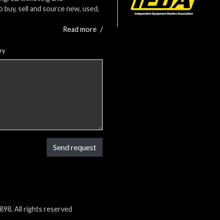
o buy, sell and source new, used,
Read more
/
ry
Send request
98. All rights reserved