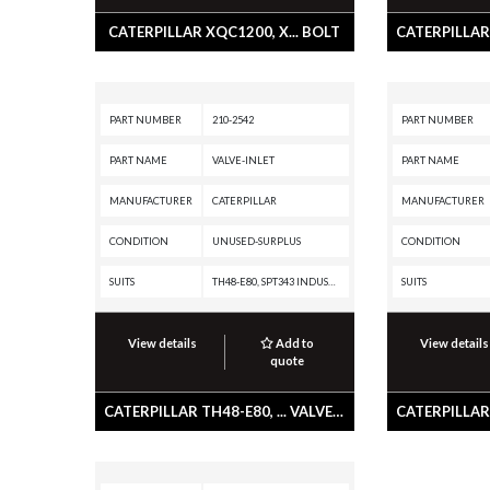
CATERPILLAR XQC1200, X... BOLT
PART NUMBER
210-2542
PART NUMBER
PART NAME
VALVE-INLET
PART NAME
MANUFACTURER
CATERPILLAR
MANUFACTURER
CONDITION
UNUSED-SURPLUS
CONDITION
SUITS
TH48-E80, SPT343 INDUSTRIAL PUMPER, SPS343 INDUSTRIAL PUMPER, SPF343 INDUSTRIAL PUMPER, PM3516 POWER MODULE, PM3512, G3516 INDUSTRIAL ENGINE, G3516 GENERATOR SET, G3512 INDUSTRIAL ENGINE, G3512 GENERATOR SET, G3508 INDUSTRIAL ENGINE, G3508 GENERATOR SET, D11R CD, D11R, D11N, CX48-P2300, 994F, 994D, 994, 992G, 854G, 797B, 797A, 793D, 793C XQ, 793C, 793B, 793A, 789C, 789B, 789A, 785D, 785C, 785B, 785A, 784C, 784B, 777D, 777C, 777B, 777A, 776D, 776C, 776B, 5230B, 5230, 5130B, 5130, 3516C PETROLEUM ENGINE, 3516C MARINE ENGINE, 3516C LOCOMOTIVE ENGINE, 3516C GENERATOR SET, 3516B MARINE ENGINE, 3516B LOCOMOTIVE ENGINE, 3516B INDUSTRIAL ENGINE, 3516B GENERATOR SET, 3516 MARINE ENGINE, 3516 LOCOMOTIVE ENGINE, 3516 INDUSTRIAL ENGINE, 3516 GENERATOR SET, 3512C PETROLEUM ENGINE, 3512C MARINE ENGINE, 3512C MARINE AUXILLIARY, 3512C INDUSTRIAL ENGINE, 3512C GENERATOR SET, 3512B PETROLEUM ENGINE, 3512B MARINE GENERATOR SET, 3512B MARINE ENGINE, 3512B MARINE AUXILIARY ENGINE, 3512B LOCOMOTIVE ENGINE, 3512B INDUSTRIAL ENGINE,
SUITS
View details
Add to
View details
quote
CATERPILLAR TH48-E80, ... VALVE-INLET