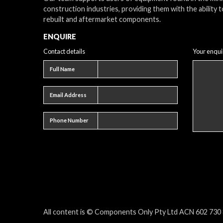
construction industries, providing them with the ability t
rebuilt and aftermarket components.
ENQUIRE
Contact details
Your enqui
Full name
Full Name
Email address
Email Address
Phone number
Phone Number
All content is © Components Only Pty Ltd ACN 602 730 8