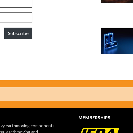
Subscribe
MEMBERSHIPS
eavy earthmoving components.
ing, earthmoving and