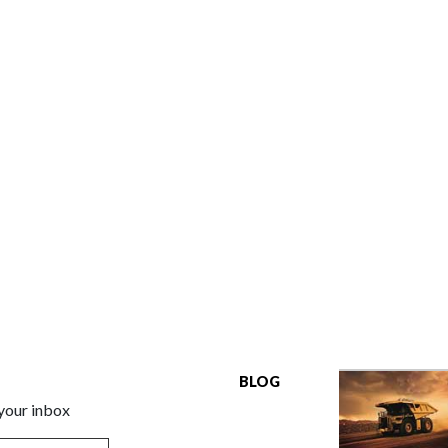
BLOG
 your inbox