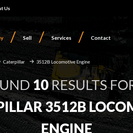
t Us
/
/
/
uy
Sell
Services
Contact
Caterpillar
3512B Locomotive Engine
OUND
10
RESULTS FO
PILLAR 3512B LOCO
ENGINE