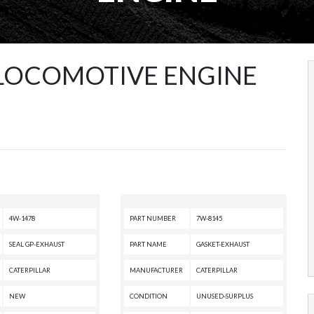
 LOCOMOTIVE ENGINE
4W-1478
PART NUMBER
7W-8145
SEAL GP-EXHAUST
PART NAME
GASKET-EXHAUST
CATERPILLAR
MANUFACTURER
CATERPILLAR
NEW
CONDITION
UNUSED-SURPLUS