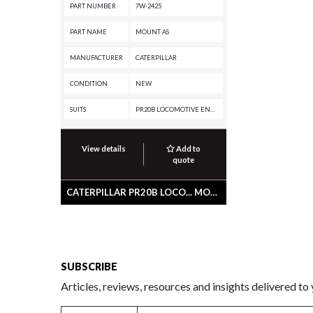
PART NUMBER
7W-2425
PART NAME
MOUNT AS
MANUFACTURER
CATERPILLAR
CONDITION
NEW
SUITS
PR20B LOCOMOTIVE ENGINE, G3516 INDUSTRIAL ENGINE, C175-16 GENERATOR SET, 995, 994K, 992G, 854G, 795F AC, 793F XQ, 793F OEM, 793F CMD, 793F AC, 793F, 793D, 793C XQ, 793C, 793B, 793A, 789G, 789D XQ, 789D, 789C, 789B, 789A, 789, 785G, 785D OEM, 785D, 785C, 785B, 785A, 785, 784C, 784B, 3516C LOCOMOTIVE ENGINE, 3516C GENERATOR SET, 3516B LOCOMOTIVE ENGINE, 3516B INDUSTRIAL ENGINE, 3516 LOCOMOTIVE ENGINE, 3512C LOCOMOTIVE ENGINE, 3512B LOCOMOTIVE ENGINE, 3512B INDUSTRIAL ENGINE, 3508B INDUSTRIAL ENGINE
View details
Add to
quote
CATERPILLAR PR20B LOCO... MOUNT AS
SUBSCRIBE
Articles, reviews, resources and insights delivered to