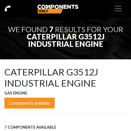
WE FOUND
7
RESULTS FOR YOUR
CATERPILLAR G3512J
INDUSTRIAL ENGINE
CATERPILLAR G3512J
INDUSTRIAL ENGINE
GAS ENGINE
Components available
7 COMPONENTS AVAILABLE