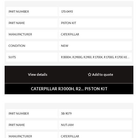
PART NUMBER
170-0493
PART NAME
PISTON KIT
MANUFACTURER
CATERPILLAR
CONDITION
NEW
SUITS
R3000H, R2900G, R2900, R1700K, R1700G, R1700 XE, R1600H, R1600G, R1600, R1300G II, R1300G, R1300, PL87, PL83, PL72, MT4400D AC, MT4400 AC, MD6380, IT62G II, IT62G, IT38H, IT38G II, IT38G, IT38F, IT28G, IT28F, IT28B, IT24F, IT18F, IT14F, IT14B, IT12F, IT12B, G3520J INDUSTRIAL ENGINE, G3520B INDUSTRIAL ENGINE, G3516J INDUSTRIAL ENGINE, G3516B INDUSTRIAL ENGINE, G3516 INDUSTRIAL ENGINE, G3516 GENERATOR SET, G3512J INDUSTRIAL ENGINE, G3512B INDUSTRIAL ENGINE, G3512 INDUSTRIAL ENGINE, G3512 GENERATOR SET, G3508J INDUSTRIAL ENGINE, G3508B INDUSTRIAL ENGINE, G3508 INDUSTRIAL ENGINE, D400E II EJ, D400E II, D350E II, D300E II, D250E II, CHALLENGER 75, CHALLENGER 65B, CHALLENGER 65, AE40 II, AE40, AD63, AD60, AD55B, AD55, AD45B, AD45, AD40, AD30, AD22, 995, 994K, 994H, 994F, 994D, 992K, 992G, 992D, 992C, 992, 990K, 990H, 990A, 990 II, 988K XE, 988K, 988H, 988G, 988F II, 988F, 988B, 988 XE, 988 GC, 986K, 986H, 980K, 980H, 980G II, 980G, 980F II, 980F, 972H, 972G II, 972G, 970F, 966H, 966G II, 966G, 966F II, 966F, 962G I
View details
Add to quote
CATERPILLAR R3000H, R2... PISTON KIT
PART NUMBER
5B-9079
PART NAME
NUT-JAM
MANUFACTURER
CATERPILLAR