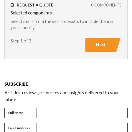
REQUEST A QUOTE
0
COMPONENTS
Selected components
Select items from the search results to include them in
your enquiry.
Step 1 of 2
Next
SUBSCRIBE
Articles, reviews, resources and insights delivered to your
inbox
Full name
Full Name
Email address
Email Address