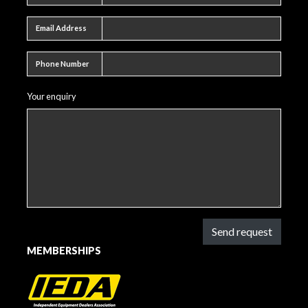
Email address
Email Address
Phone number
Phone Number
Your enquiry
Send request
MEMBERSHIPS