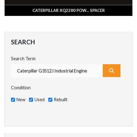
CATERPILLAR XQ2280 POW... SPACER
SEARCH
Search Term
What are y
Condition
New
Used
Rebuilt