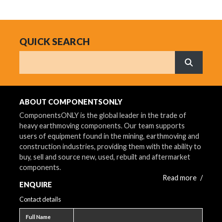
QUICK SEARCH
Search
What are 
ABOUT COMPONENTSONLY
ComponentsONLY is the global leader in the trade of
heavy earthmoving components. Our team supports
users of equipment found in the mining, earthmoving and
construction industries, providing them with the ability to
buy, sell and source new, used, rebuilt and aftermarket
components.
Read more
/
ENQUIRE
Contact details
Full name
Full Name