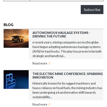
Subscribe
BLOG
AUTONOMOUS HAULAGE SYSTEMS -
DRIVING THE FUTURE
n recent years, mining companies across the globe
have begun adopting autonomous haulage systems
(AHS) for haul trucks. This play has proven to be both
strategic and beneficial...
Read more
/
THE ELECTRIC MINE CONFERENCE: SPARKING
INNOVATION
Historically known for its rugged machinery and
heavy reliance on fossil fuels, the mining industry has
been undergoing a transformative shift towards
sustainability...
Read more
/