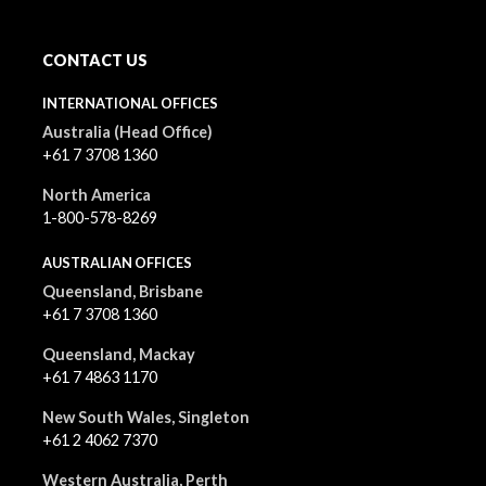
CONTACT US
INTERNATIONAL OFFICES
Australia (Head Office)
+61 7 3708 1360
North America
1-800-578-8269
AUSTRALIAN OFFICES
Queensland, Brisbane
+61 7 3708 1360
Queensland, Mackay
+61 7 4863 1170
New South Wales, Singleton
+61 2 4062 7370
Western Australia, Perth