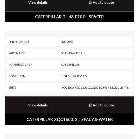
View details
Add to quote
CATERPILLAR TH48-E70 P... SPACER
PART NUMBER
420-0653
PART NAME
SEAL AS-WATER
MANUFACTURER
CATERPILLAR
CONDITION
UNUSED-SURPLUS
SUITS
XQC1600, XQC1200, XQ2280 POWER MODULE, TH48-E80, SPT343 INDUSTRIAL PUMPER, SPF343 INDUSTRIAL PUMPER, PMG3516 POWER MODULE, PM3516 POWER MODULE, PM3512, MT4400D AC, MD6380, G3520J INDUSTRIAL ENGINE, G3520H GENERATOR SET, G3520E GENERATOR SET, G3520C GENERATOR SET, G3520B INDUSTRIAL ENGINE, G3520B GENERATOR SET, G3520 INDUSTRIAL ENGINE, G3520 GENERATOR SET, G3516J INDUSTRIAL ENGINE, G3516H GENERATOR SET, G3516E INDUSTRIAL ENGINE, G3516E GENERATOR SET, G3516C INDUSTRIAL ENGINE, G3516C GENERATOR SET, G3516B INDUSTRIAL ENGINE, G3516B GENERATOR SET, G3516 INDUSTRIAL ENGINE, G3516 GENERATOR SET, G3512J INDUSTRIAL ENGINE, G3512H INDUSTRIAL ENGINE, G3512H GENERATOR SET, G3512E MARINE GENERATOR, G3512E INDUSTRIAL ENGINE, G3512E GENERATOR SET, G3512B INDUSTRIAL ENGINE, G3512 INDUSTRIAL ENGINE, G3512 GENERATOR SET, G3508J INDUSTRIAL ENGINE, G3508B INDUSTRIAL ENGINE, G3508 INDUSTRIAL ENGINE, G3508 GENERATOR SET, D11R CD, D11R, D11N, CX48-P2300, 994K, 994H, 994F, 994D, 994, 992G, 962K, 854G, 797B, 797A, 793D, 793C XQ, 793C
View details
Add to quote
CATERPILLAR XQC1600, X... SEAL AS-WATER