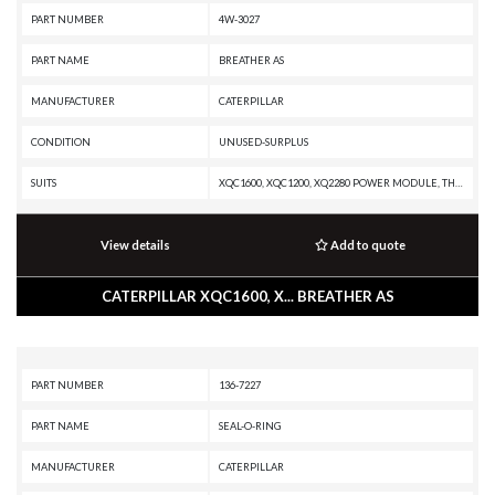
PART NUMBER
4W-3027
PART NAME
BREATHER AS
MANUFACTURER
CATERPILLAR
CONDITION
UNUSED-SURPLUS
SUITS
XQC1600, XQC1200, XQ2280 POWER MODULE, TH48-E80, TH48-E70 PETROLEUM TRANSMISSION, TH48-E70 PETROLEUM PACKAGE, SPT343 INDUSTRIAL PUMPER, SPS343 INDUSTRIAL PUMPER, SPF343 INDUSTRIAL PUMPER, PM3516 POWER MODULE, PM3512, MT4400D AC, MD6540C, MD6420C, MD6380, MD6310, MD6250, G3616 INDUSTRIAL ENGINE, G3612 INDUSTRIAL ENGINE, G3608 INDUSTRIAL ENGINE, G3606 INDUSTRIAL ENGINE, G3520J INDUSTRIAL ENGINE, G3520C GENERATOR SET, G3520B INDUSTRIAL ENGINE, G3516J INDUSTRIAL ENGINE, G3516B INDUSTRIAL ENGINE, G3516B GENERATOR SET, G3516 INDUSTRIAL ENGINE, G3516 GENERATOR SET, G3512J INDUSTRIAL ENGINE, G3512E GENERATOR SET, G3512B INDUSTRIAL ENGINE, G3512 INDUSTRIAL ENGINE, G3512 GENERATOR SET, G3508J INDUSTRIAL ENGINE, G3508B INDUSTRIAL ENGINE, G3508 INDUSTRIAL ENGINE, G3508 GENERATOR SET, DE800S GENERATOR SET, D800 GENERATOR SET, D11T CD, D11T, D11R CD, D11R, D11N, D11, D10T2, D1000 GENERATOR SET, D10, CX48-P2300, CX35-P800 PETROLEUM TRANSMISSION, CX35-P800 PETROLEUM PACKAGE, CS-583, C32B INDUSTRIAL ENGINE, C32 PETROLEUM ENGI
View details
Add to quote
CATERPILLAR XQC1600, X... BREATHER AS
PART NUMBER
136-7227
PART NAME
SEAL-O-RING
MANUFACTURER
CATERPILLAR