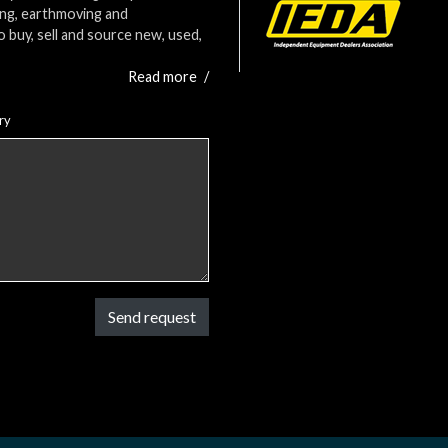
ing, earthmoving and
o buy, sell and source new, used,
Read more
/
ry
Send request