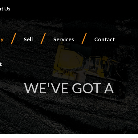
t Us
/
/
/
uy
Sell
Services
Contact
d:
WE'VE GOT A