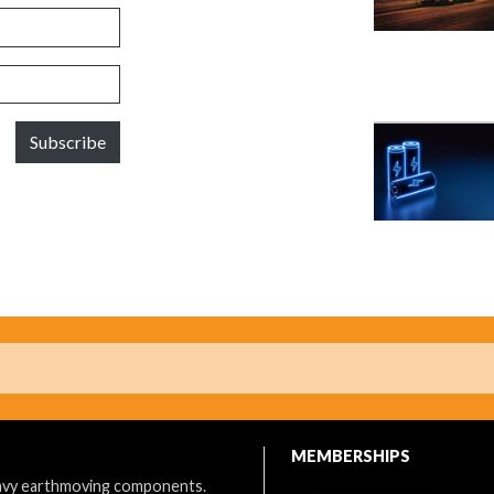
Subscribe
MEMBERSHIPS
eavy earthmoving components.