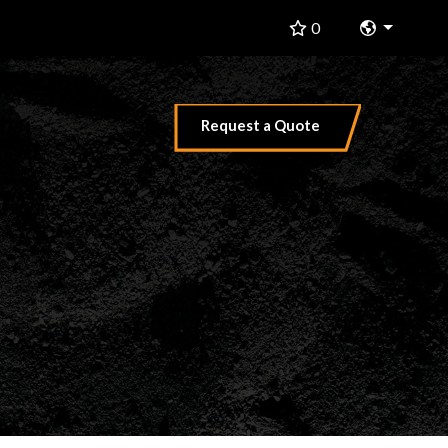
Change 
0
Request a Quote