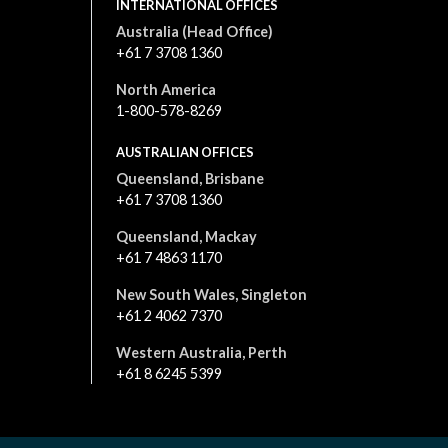
INTERNATIONAL OFFICES
Australia (Head Office)
+61 7 3708 1360
North America
1-800-578-8269
AUSTRALIAN OFFICES
Queensland, Brisbane
+61 7 3708 1360
Queensland, Mackay
+61 7 4863 1170
New South Wales, Singleton
+61 2 4062 7370
Western Australia, Perth
+61 8 6245 5399
All content is © 2026. All rights reserved