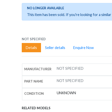
NO LONGER AVAILABLE
This item has been sold. If you're looking for a simil
NOT SPECIFIED
Details
Seller details
Enquire Now
NOT SPECIFIED
MANUFACTURER
NOT SPECIFIED
PART NAME
UNKNOWN
CONDITION
RELATED MODELS