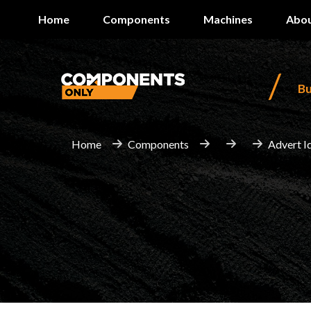
Home
Components
Machines
Abou
/
B
Home
Components
Advert I