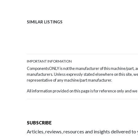
SIMILAR LISTINGS
IMPORTANT INFORMATION
ComponentsONLY is not the manufacturer of this machine/part, and
manufacturers. Unless expressly stated elsewhere on this site, we 
representative of any machine/part manufacturer.
All information provided on this page is for reference only and 
SUBSCRIBE
Articles, reviews, resources and insights delivered to