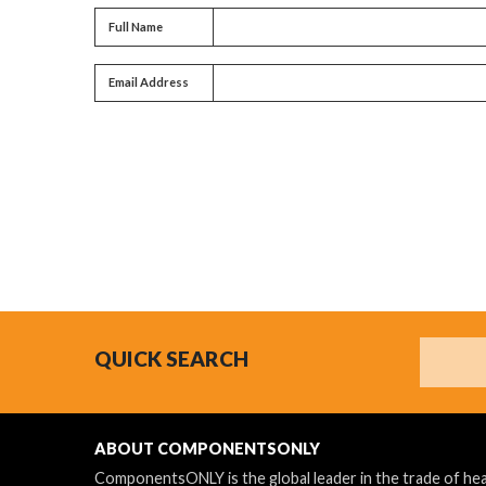
Full name
Full Name
Email address
Email Address
Search
QUICK SEARCH
ABOUT COMPONENTSONLY
ComponentsONLY is the global leader in the trade of h