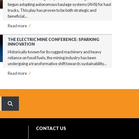
begun adopting autonomous haulage systems (AHS) for haul
trucks. This play has proven to be both strategic and
beneficial...
Read more
/
THE ELECTRIC MINE CONFERENCE: SPARKING
INNOVATION
Historically known for its rugged machinery and heavy
reliance on fossil fuels, the mining industry has been
undergoing a transformative shift towards sustainability...
Read more
/
What are you searching for?
CONTACT US