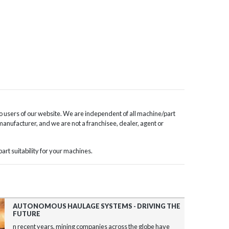
o users of our website. We are independent of all machine/part
 manufacturer, and we are not a franchisee, dealer, agent or
rt suitability for your machines.
AUTONOMOUS HAULAGE SYSTEMS - DRIVING THE
FUTURE
n recent years, mining companies across the globe have