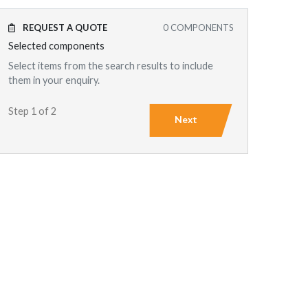
REQUEST A QUOTE
0
COMPONENTS
Selected components
Select items from the search results to include
them in your enquiry.
Step 1 of 2
Next