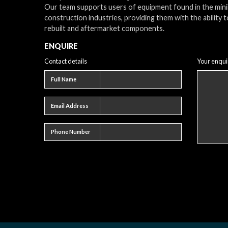
Our team supports users of equipment found in the min
construction industries, providing them with the ability t
rebuilt and aftermarket components.
ENQUIRE
Contact details
Your enqui
Full name
Full Name
Email address
Email Address
Phone number
Phone Number