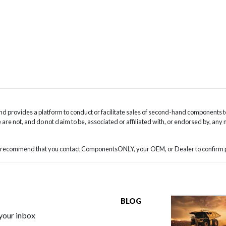
 provides a platform to conduct or facilitate sales of second-hand components t
are not, and do not claim to be, associated or affiliated with, or endorsed by, any
we recommend that you contact ComponentsONLY, your OEM, or Dealer to confirm pa
BLOG
 your inbox