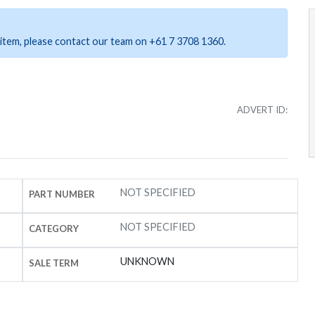
ar item, please contact our team on +61 7 3708 1360.
ADVERT ID:
NOT SPECIFIED
PART NUMBER
NOT SPECIFIED
CATEGORY
UNKNOWN
SALE TERM