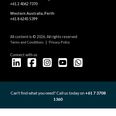
+61 2 4062 7370
Western Australia, Perth
+61 8 6245 5399
All content is © 2026. All rights reserved
|
Terms and Conditions
Privacy Policy
Connect with us
Can't find what you need? Call us today on
+61 7 3708
1360