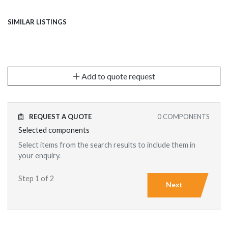
SIMILAR LISTINGS
Add to quote request
REQUEST A QUOTE
0
COMPONENTS
Selected components
Select items from the search results to include them in
your enquiry.
Step 1 of 2
Next