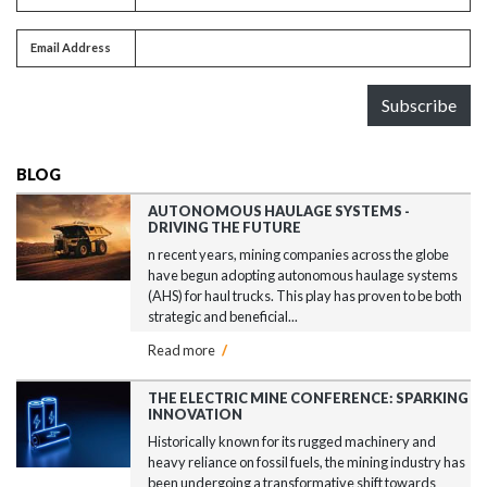
Email address
Email Address
Subscribe
BLOG
AUTONOMOUS HAULAGE SYSTEMS -
DRIVING THE FUTURE
n recent years, mining companies across the globe
have begun adopting autonomous haulage systems
(AHS) for haul trucks. This play has proven to be both
strategic and beneficial...
Read more
/
THE ELECTRIC MINE CONFERENCE: SPARKING
INNOVATION
Historically known for its rugged machinery and
heavy reliance on fossil fuels, the mining industry has
been undergoing a transformative shift towards