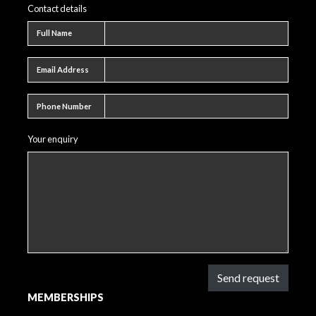
Contact details
Full name
Full Name
Email address
Email Address
Phone number
Phone Number
Your enquiry
Send request
MEMBERSHIPS