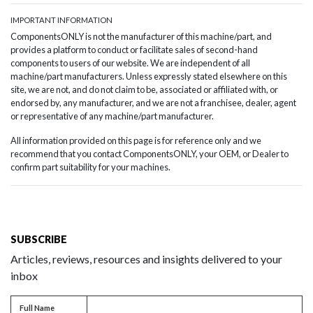
IMPORTANT INFORMATION
ComponentsONLY is not the manufacturer of this machine/part, and
provides a platform to conduct or facilitate sales of second-hand
components to users of our website. We are independent of all
machine/part manufacturers. Unless expressly stated elsewhere on this
site, we are not, and do not claim to be, associated or affiliated with, or
endorsed by, any manufacturer, and we are not a franchisee, dealer, agent
or representative of any machine/part manufacturer.
All information provided on this page is for reference only and we
recommend that you contact ComponentsONLY, your OEM, or Dealer to
confirm part suitability for your machines.
SUBSCRIBE
Articles, reviews, resources and insights delivered to your
inbox
Full name
Full Name