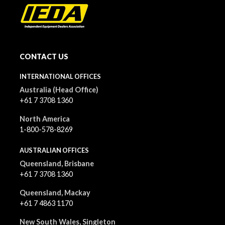
CONTACT US
INTERNATIONAL OFFICES
Australia (Head Office)
+61 7 3708 1360
North America
1-800-578-8269
AUSTRALIAN OFFICES
Queensland, Brisbane
+61 7 3708 1360
Queensland, Mackay
+61 7 4863 1170
New South Wales, Singleton