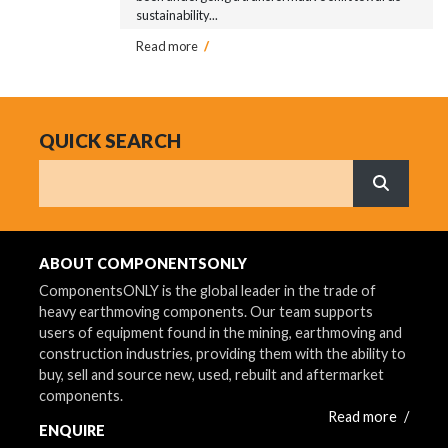
sustainability...
Read more
/
QUICK SEARCH
Search
What are 
ABOUT COMPONENTSONLY
ComponentsONLY is the global leader in the trade of
heavy earthmoving components. Our team supports
users of equipment found in the mining, earthmoving and
construction industries, providing them with the ability to
buy, sell and source new, used, rebuilt and aftermarket
components.
Read more
/
ENQUIRE