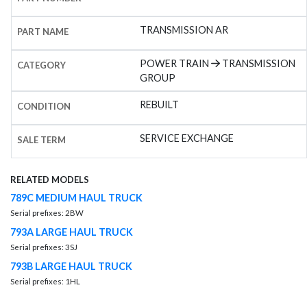
TRANSMISSION AR
PART NAME
POWER TRAIN
TRANSMISSION
CATEGORY
GROUP
REBUILT
CONDITION
SERVICE EXCHANGE
SALE TERM
RELATED MODELS
789C MEDIUM HAUL TRUCK
Serial prefixes: 2BW
793A LARGE HAUL TRUCK
Serial prefixes: 3SJ
793B LARGE HAUL TRUCK
Serial prefixes: 1HL