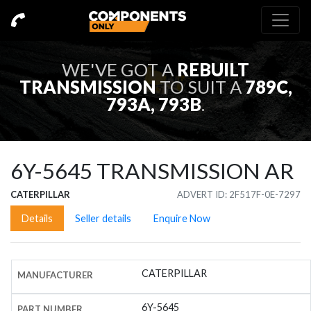
WE'VE GOT A
REBUILT
TRANSMISSION
TO SUIT A
789C,
793A, 793B
.
6Y-5645
TRANSMISSION AR
CATERPILLAR
ADVERT ID: 2F517F-0E-7297
Details
Seller details
Enquire Now
CATERPILLAR
MANUFACTURER
6Y-5645
PART NUMBER